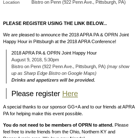
Bistro on Penn (922 Penn Ave., Pittsburgh, PA)
Location
PLEASE REGISTER USING THE LINK BELOW...
We are pleased to announce the 2018 APRA PA & OPRN Joint
Happy Hour in Pittsburgh at the 2018 APRA Conference!
2018 APRA PA & OPRN Joint Happy Hour
August 9, 2018, 5:30pm
Bistro on Penn (922 Penn Ave., Pittsburgh, PA)
(may show
up as Sharp Edge Bistro on Google Maps)
Drinks and appetizers will be provided.
Please register
Here
A special thanks to our sponsor GG+A and to our friends at APRA
PA for helping make this event possible.
You do not need to be members of OPRN to attend.
Please
feel free to invite friends from the Ohio, Northern KY and