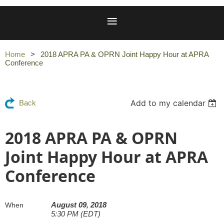
Home
2018 APRA PA & OPRN Joint Happy Hour at APRA
Conference
Add to my calendar
Back
2018 APRA PA & OPRN
Joint Happy Hour at APRA
Conference
August 09, 2018
When
5:30 PM (EDT)