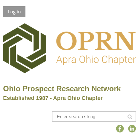
Log in
Ohio Prospect Research Network
Established 1987 - Apra Ohio Chapter