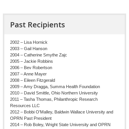
Past Recipients
2002 – Lisa Hornick
2003 – Gail Hanson
2004 – Catherine Smythe Zajc
2005 – Jackie Robbins
2006 – Bev Robertson
2007 – Anne Mayer
2008 – Eileen Fitzgerald
2009 – Amy Dragga, Summa Health Foundation
2010 – David Smittle, Ohio Northern University
2011 – Tasha Thomas, Philanthropic Research
Resources LLC
2012 – Bobbi O’Malley, Baldwin Wallace University and
OPRN Past President
2014 – Rob Boley, Wright State University and OPRN