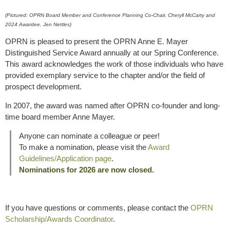
(Pictured: OPRN Board Member and Conference Planning Co-Chair, Cheryll McCarty and
2024 Awardee, Jen Nettles)
OPRN is pleased to present the OPRN Anne E. Mayer
Distinguished Service Award annually at our Spring Conference.
This award acknowledges the work of those individuals who have
provided exemplary service to the chapter and/or the field of
prospect development.
In 2007, the award was named after OPRN co-founder and long-
time board member Anne Mayer.
Anyone can nominate a colleague or peer!
To make a nomination, please visit the
Award
Guidelines/Application page
.
Nominations for 2026 are now closed.
If you have questions or comments, please contact the
OPRN
Scholarship/Awards Coordinator
.