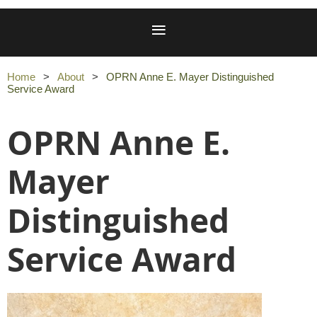
Home
About
OPRN Anne E. Mayer Distinguished
Service Award
OPRN Anne E.
Mayer
Distinguished
Service Award