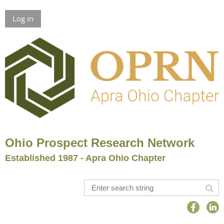
Log in
Ohio Prospect Research Network
Established 1987 - Apra Ohio Chapter