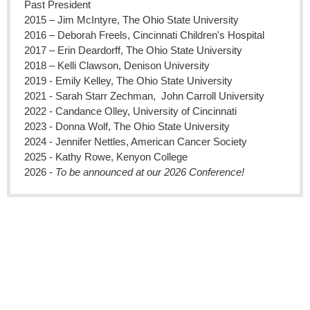
Past President
2015 – Jim McIntyre, The Ohio State University
2016 – Deborah Freels, Cincinnati Children's Hospital
2017 – Erin Deardorff, The Ohio State University
2018 – Kelli Clawson, Denison University
2019 - Emily Kelley, The Ohio State University
2021 - 
Sarah Starr Zechman,  
John Carroll University
2022 - Candance Olley, University of Cincinnati
2023 - Donna Wolf, The Ohio State University
2024 - Jennifer Nettles, American Cancer Society
2025 - Kathy Rowe, Kenyon College
2026 - 
To be announced at our 2026 Conference!
Replace this text with your copyright information and address.