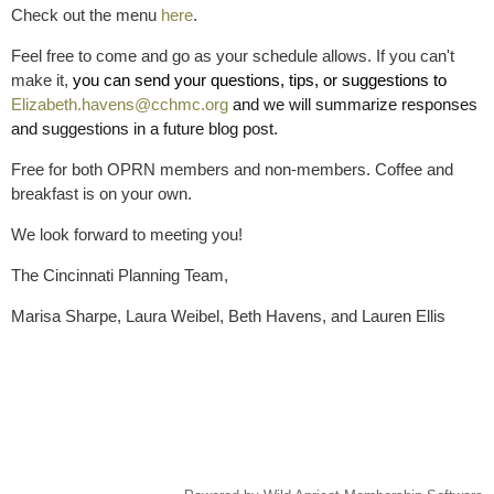
Check out the menu
here
.
Feel free to come and go as your schedule allows. If you can't
make it,
you can send your questions, tips, or suggestions to
Elizabeth.havens@cchmc.org
and we will summarize responses
and suggestions in a future blog post.
Free for both OPRN members and non-members. Coffee and
breakfast is on your own.
We look forward to meeting you!
The Cincinnati Planning Team,
Marisa Sharpe, Laura Weibel, Beth Havens, and Lauren Ellis
Replace this text with your copyright information and address.