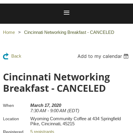
Home
Cincinnati Networking Breakfast - CANCELED
Add to my calendar
Back
Cincinnati Networking
Breakfast - CANCELED
March 17, 2020
When
7:30 AM - 9:00 AM (EDT)
Wyoming Community Coffee at 434 Springfield
Location
Pike, Cincinnati, 45215
5 registrants
Registered