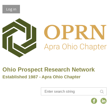
Log in
Ohio Prospect Research Network
Established 1987 - Apra Ohio Chapter