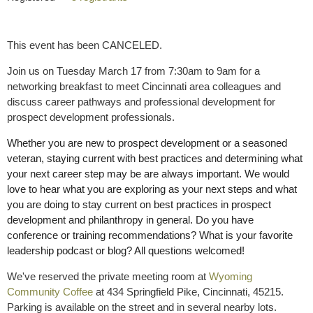
This event has been CANCELED.
Join us on Tuesday March 17 from 7:30am to 9am for a
networking breakfast to meet Cincinnati area colleagues and
discuss career pathways and professional development for
prospect development professionals.
Whether you are new to prospect development or a seasoned
veteran, staying current with best practices and determining what
your next career step may be are always important.
We would
love to hear what you are exploring as your next steps and what
you are doing to stay current on best practices in prospect
development and philanthropy in general. Do you have
conference or training recommendations? What is your favorite
leadership podcast or blog? All questions welcomed!
We've reserved the private meeting room at
Wyoming
Community Coffee
at 434 Springfield Pike, Cincinnati, 45215.
Parking is available on the street and in several nearby lots.