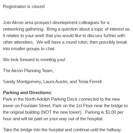
Registration is closed
Join Akron area prospect development colleagues for a
networking gathering. Bring a question about a topic of interest as
it relates to your work that you would like to discuss further with
other attendees. We will have a round robin, then possibly break
into smaller groups to chat.
We look forward to meeting you!
The Akron Planning Team,
Sandy Montgomery, Laura Austin, and Tonia Ferrell
Parking and Directions:
Park in the North Adolph Parking Deck connected to the new
tower on Fountain Street. Park on the 1st Floor near the bridge to
the original building (NOT the new tower). Parking is $1.00 per
hour and will be paid on your way out of the hospital.
Take the bridge into the hospital and continue until the hallway