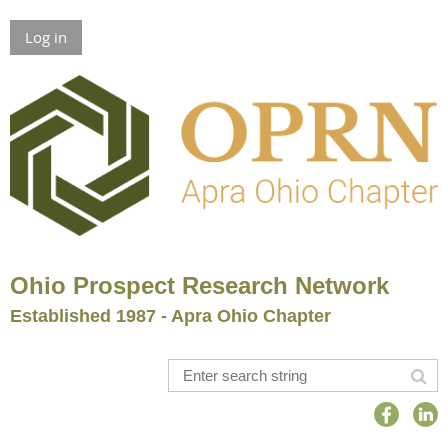
Log in
Ohio Prospect Research Network
Established 1987 - Apra Ohio Chapter