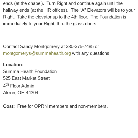
ends (at the chapel). Turn Right and continue again until the
hallway ends (at the HR offices). The “A” Elevators will be to your
Right. Take the elevator up to the 4th floor. The Foundation is
immediately to your Right, thru the glass doors.
Contact Sandy Montgomery at 330-375-7485 or
montgomerys@summahealth.org
with any questions.
Location:
Summa Health Foundation
525 East Market Street
th
4
Floor Admin
Akron, OH 44304
Cost:
Free for OPRN members and non-members.