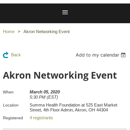
Home
Akron Networking Event
Add to my calendar
Back
Akron Networking Event
March 05, 2020
When
5:30 PM (EST)
Summa Health Foundation at 525 East Market
Location
Street, 4th Floor Admin, Akron, OH 44304
4 registrants
Registered