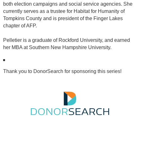
both election campaigns and social service agencies. She
currently serves as a trustee for Habitat for Humanity of
Tompkins County and is president of the Finger Lakes
chapter of AFP.
Pelletier is a graduate of Rockford University, and earned
her MBA at Southern New Hampshire University.
Thank you to DonorSearch for sponsoring this series!