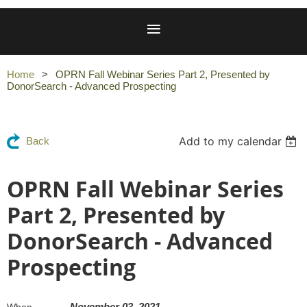
Home
OPRN Fall Webinar Series Part 2, Presented by
DonorSearch - Advanced Prospecting
Add to my calendar
Back
OPRN Fall Webinar Series
Part 2, Presented by
DonorSearch - Advanced
Prospecting
November 03, 2021