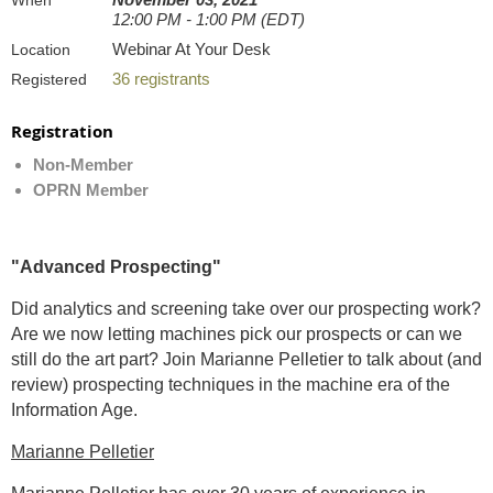
When
12:00 PM - 1:00 PM (EDT)
Webinar At Your Desk
Location
36 registrants
Registered
Registration
Non-Member
OPRN Member
"Advanced Prospecting"
Did analytics and screening take over our prospecting work?
Are we now letting machines pick our prospects or can we
still do the art part? Join Marianne Pelletier to talk about (and
review) prospecting techniques in the machine era of the
Information Age.
Marianne Pelletier