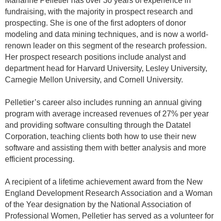
Marianne
Pelletier has over 30 years of experience in
fundraising, with the majority in prospect research and
prospecting. She is one of the first adopters of donor
modeling and data mining techniques, and is now a world-
renown leader on this segment of the research profession.
Her prospect research positions include analyst and
department head for Harvard University, Lesley University,
Carnegie Mellon University, and Cornell University.
Pelletier’s career also includes running an annual giving
program with average increased revenues of 27% per year
and providing software consulting through the Datatel
Corporation, teaching clients both how to use their new
software and assisting them with better analysis and more
efficient processing.
A recipient of a lifetime achievement award from the New
England Development Research Association and a Woman
of the Year designation by the National Association of
Professional Women, Pelletier has served as a volunteer for