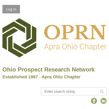
Log in
Ohio Prospect Research Network
Established 1987 - Apra Ohio Chapter