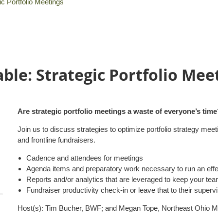
ic Portfolio Meetings
ble: Strategic Portfolio Mee
Are strategic portfolio meetings a waste of everyone’s time?
Join us to discuss strategies to optimize portfolio strategy 
and frontline fundraisers.
Cadence and attendees for meetings
Agenda items and preparatory work necessary to run an effec
Reports and/or analytics that are leveraged to keep your te
Fundraiser productivity check-in or leave that to their superv
Host(s): Tim Bucher, BWF; and Megan Tope, Northeast Ohio Me