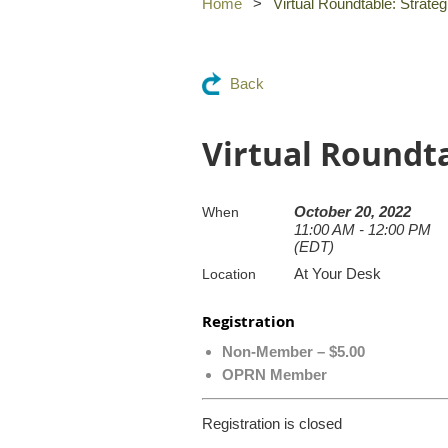
Home
Virtual Roundtable: Strateg
Back
Virtual Roundta
October 20, 2022
When
11:00 AM - 12:00 PM
(EDT)
At Your Desk
Location
Registration
Non-Member – $5.00
OPRN Member
Registration is closed