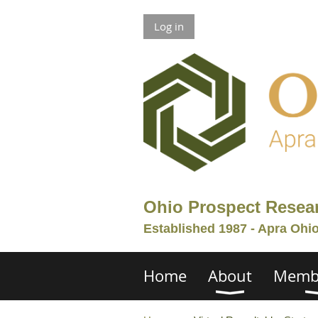
Log in
Ohio Prospect Resea
Established 1987 - Apra Ohi
Home
About
Memb