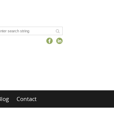
Blog
Contact