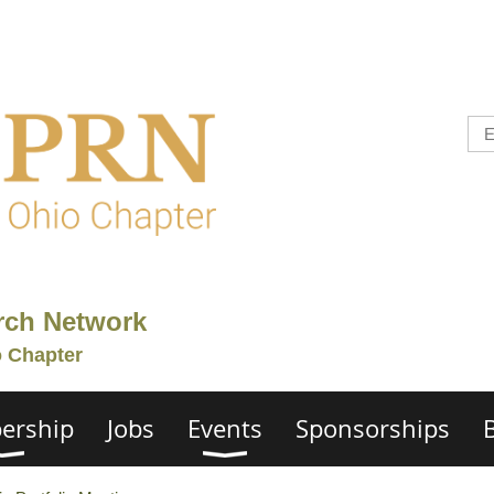
rch Network
o Chapter
ership
Jobs
Events
Sponsorships