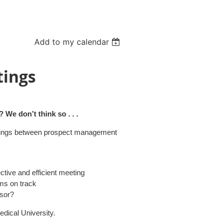
Add to my calendar
tings
 We don’t think so . . .
meetings between prospect management
tive and efficient meeting
ams on track
isor?
dical University.