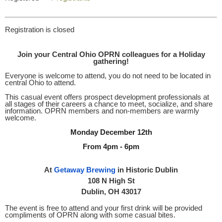
Registration is closed
Join your Central Ohio OPRN colleagues for a Holiday
gathering!
Everyone is welcome to attend, you do not need to be located in
central Ohio to attend.
This casual event offers prospect development professionals at
all stages of their careers a chance to meet, socialize, and share
information. OPRN members and non-members are warmly
welcome.
Monday December 12th
From 4pm - 6pm
At
Getaway Brewing
in Historic Dublin
108 N High St
Dublin, OH 43017
The event is free to attend and your first drink will be provided
compliments of OPRN along with some casual bites.