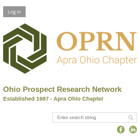
Log in
Ohio Prospect Research Network
Established 1987 - Apra Ohio Chapter