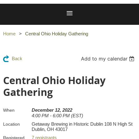
Home
Central Ohio Holiday Gathering
Add to my calendar
Back
Central Ohio Holiday
Gathering
December 12, 2022
When
4:00 PM - 6:00 PM (EST)
Getaway Brewing in Historic Dublin 108 N High St
Location
Dublin, OH 43017
7 registrants
Registered