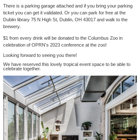
There is a parking garage attached and if you bring your parking
ticket you can get it validated. Or you can park for free at the
Dublin library 75 N High St, Dublin, OH 43017 and walk to the
brewery.
$1 from every drink will be donated to the Columbus Zoo in
celebration of OPRN's 2023 conference at the zoo!
Looking forward to seeing you there!
We have reserved this lovely tropical event space to be able to
celebrate together.