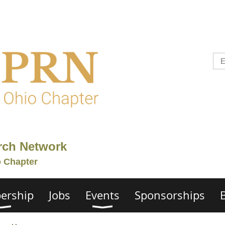
rch Network
o Chapter
ership
Jobs
Events
Sponsorships