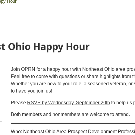
ppy Hour
t Ohio Happy Hour
Join OPRN for a happy hour with Northeast Ohio area pro
Feel free to come with questions or share highlights from 
Whether you are new to your role, a seasoned veteran, o
to have you join us!
Please
RSVP by Wednesday, September 20th
to help us 
Both members and nonmembers are welcome to attend.
Who: Northeast Ohio Area Prospect Development Profess