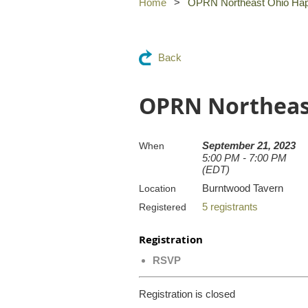
Home
OPRN Northeast Ohio Ha
Back
OPRN Northeas
September 21, 2023
When
5:00 PM - 7:00 PM
(EDT)
Burntwood Tavern
Location
5 registrants
Registered
Registration
RSVP
Registration is closed