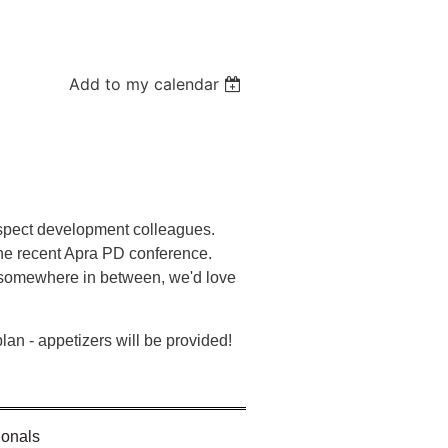
Add to my calendar
spect development colleagues.
the recent Apra PD conference.
r somewhere in between, we'd love
plan - appetizers will be provided!
ionals