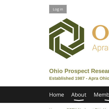
Log in
Ohio Prospect Resea
Established 1987 - Apra Ohi
Home
About
Memb