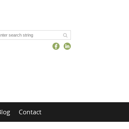
Blog
Contact