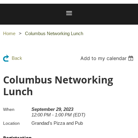
Home
Columbus Networking Lunch
Add to my calendar
Back
Columbus Networking
Lunch
September 29, 2023
When
12:00 PM - 1:00 PM (EDT)
Grandad's Pizza and Pub
Location
Registration