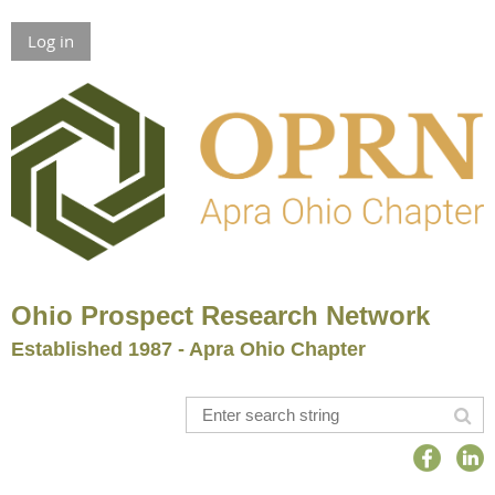
Log in
Ohio Prospect Research Network
Established 1987 - Apra Ohio Chapter