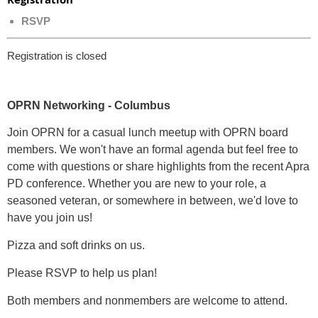
RSVP
Registration is closed
OPRN Networking - Columbus
Join OPRN for a casual lunch meetup with OPRN board
members. We won't have an formal agenda but feel free to
come with questions or share highlights from the recent Apra
PD conference. Whether you are new to your role, a
seasoned veteran, or somewhere in between, we'd love to
have you join us!
Pizza and soft drinks on us.
Please RSVP to help us plan!
Both members and nonmembers are welcome to attend.