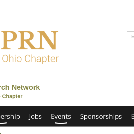
rch Network
o Chapter
ership
Jobs
Events
Sponsorships