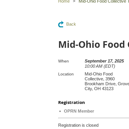
Home
Mid-Ohio Food Collective 
Back
Mid-Ohio Food 
September 17, 2025
When
10:00 AM (EDT)
Mid-Ohio Food
Location
Collective, 3960
Brookham Drive, Grov
City, OH 43123
Registration
OPRN Member
Registration is closed