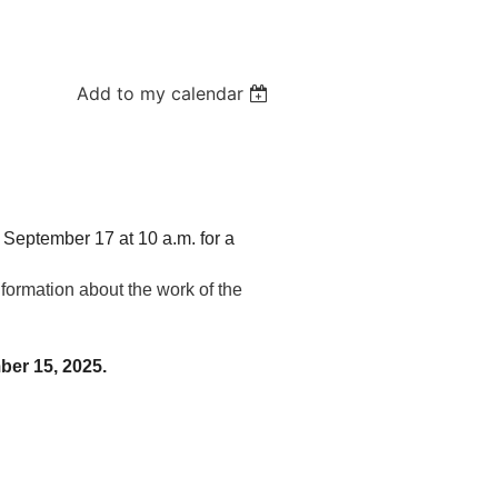
Add to my calendar
September 17 at 10 a.m. for a
ormation about the work of the
ber 15, 2025.