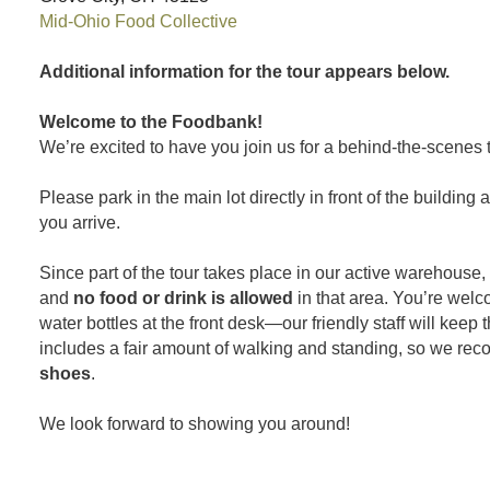
Mid-Ohio Food Collective
Additional information for the tour appears below.
Welcome to the Foodbank!
We’re excited to have you join us for a behind-the-scenes t
Please park in the main lot directly in front of the building
you arrive.
Since part of the tour takes place in our active warehouse,
and
no food or drink is allowed
in that area. You’re wel
water bottles at the front desk—our friendly staff will keep 
includes a fair amount of walking and standing, so we r
shoes
.
We look forward to showing you around!