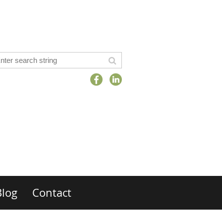
Blog
Contact