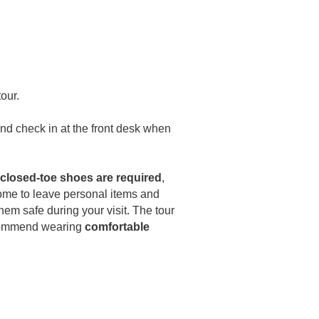
our.
 and check in at the front desk when
closed-toe shoes are required
,
come to leave personal items and
them safe during your visit. The tour
ecommend wearing
comfortable