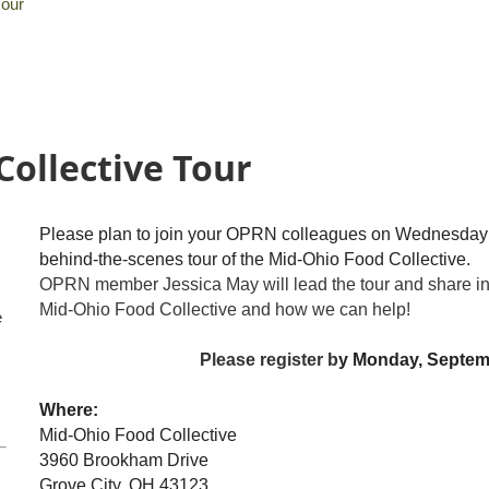
Tour
Collective Tour
Please plan to join your OPRN colleagues on Wednesday 
behind-the-scenes tour of the Mid-Ohio Food Collective.
OPRN member Jessica May will lead the tour and share inf
Mid-Ohio Food Collective and how we can help!
e
Please register b
y Monday, Septem
Where:
Mid-Ohio Food Collective
3960 Brookham Drive
Grove City, OH 43123