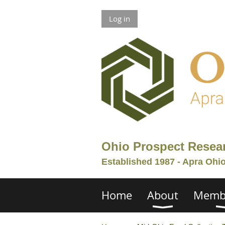
Log in
Ohio Prospect Resea
Established 1987 - Apra Ohi
Home
About
Memb