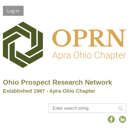
Log in
Ohio Prospect Research Network
Established 1987 - Apra Ohio Chapter