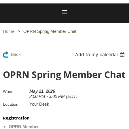
Home
OPRN Spring Member Chat
Add to my calendar
Back
OPRN Spring Member Chat
May 21, 2026
When
2:00 PM - 3:00 PM (EDT)
Your Desk
Location
Registration
OPRN Member