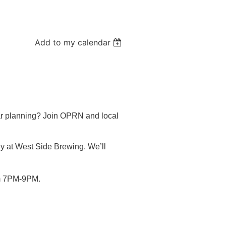
Add to my calendar
ar planning? Join OPRN and local
ly at West Side Brewing. We’ll
rom 7PM-9PM.