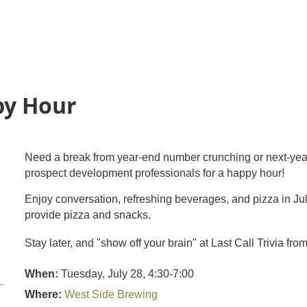
py Hour
Need a break from year-end number crunching or next-ye
prospect development professionals for a happy hour!
Enjoy conversation, refreshing beverages, and pizza in Ju
provide pizza and snacks.
Stay later, and "show off your brain" at Last Call Trivia f
When:
Tuesday, July 28, 4:30-7:00
Where:
West Side Brewing