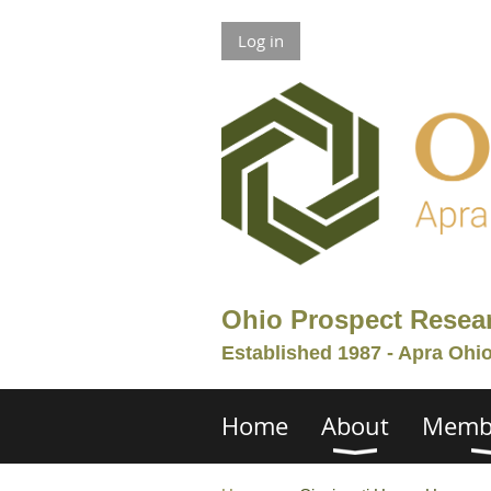
Log in
Ohio Prospect Resea
Established 1987 - Apra Ohi
Home
About
Memb