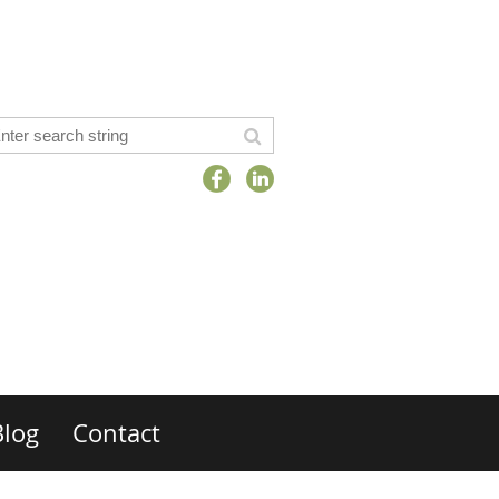
Blog
Contact