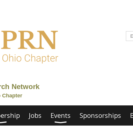
rch Network
o Chapter
ership
Jobs
Events
Sponsorships