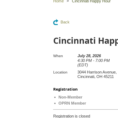
Home
Cincinnati Happy Hour
Back
Cincinnati Hap
July 28, 2026
When
4:30 PM - 7:00 PM
(EDT)
3044 Harrison Avenue,
Location
Cincinnati, OH 45211
Registration
Non-Member
OPRN Member
Registration is closed