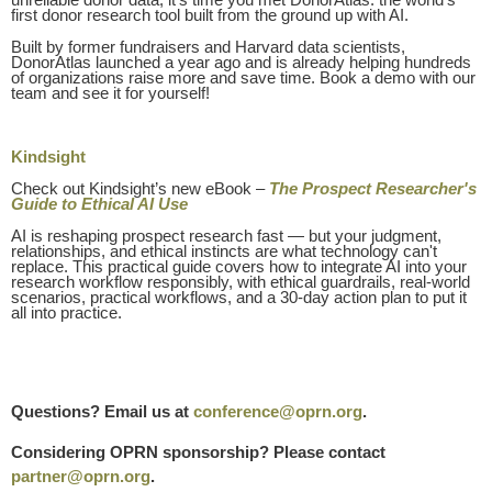
first donor research tool built from the ground up with AI.
Built by former fundraisers and Harvard data scientists,
DonorAtlas launched a year ago and is already helping hundreds
of organizations raise more and save time. Book a demo with our
team and see it for yourself!
Kindsight
Check out Kindsight’s new eBook –
The Prospect Researcher's
Guide to Ethical AI Use
AI is reshaping prospect research fast — but your judgment,
relationships, and ethical instincts are what technology can't
replace. This practical guide covers how to integrate AI into your
research workflow responsibly, with ethical guardrails, real-world
scenarios, practical workflows, and a 30-day action plan to put it
all into practice.
Questions? Email us at
conference@oprn.org
.
Considering OPRN sponsorship? Please contact
partner@oprn.org
.