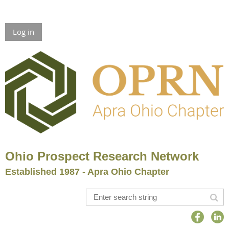
Log in
Ohio Prospect Research Network
Established 1987 - Apra Ohio Chapter