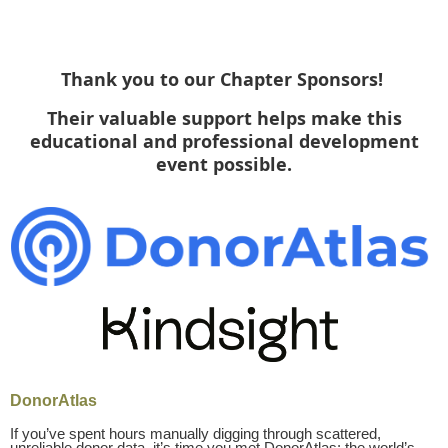
Thank you to our Chapter Sponsors
!
Their valuable support helps make this
educational and professional development
event possible.
DonorAtlas
If you’ve spent hours manually digging through scattered,
unreliable donor data, it’s time you met DonorAtlas: the world’s