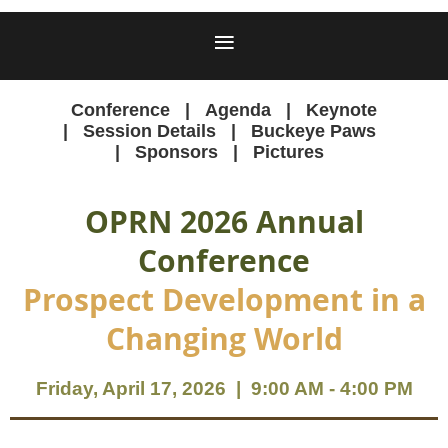
Conference
Agenda
Keynote
Session Details
Buckeye Paws
Sponsors
Pictures
OPRN 2026 Annual
Conference
Prospect Development in a
Changing World
Friday, April 17, 2026 | 9:00 AM - 4:00 PM